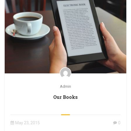
Admin
Our Books
May 23, 2015
0