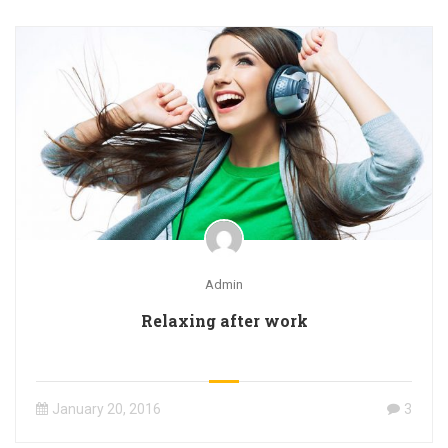
Admin
Relaxing after work
January 20, 2016
3