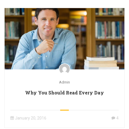
Admin
Why You Should Read Every Day
January 20, 2016
4