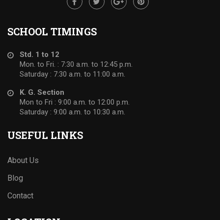
SCHOOL TIMINGS
Std. 1 to 12
Mon. to Fri. : 7:30 a.m. to 12:45 p.m.
Saturday : 7:30 a.m. to 11:00 a.m.
K. G. Section
Mon to Fri : 9:00 a.m. to 12:00 p.m.
Saturday : 9:00 a.m. to 10:30 a.m.
USEFUL LINKS
About Us
Blog
Contact