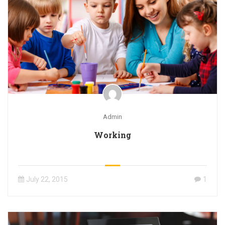
Admin
Working
July 22, 2015
1