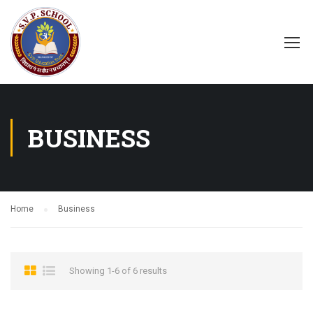
BUSINESS
Home
Business
Showing 1-6 of 6 results