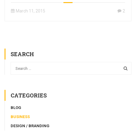
March 11, 2015
2
SEARCH
CATEGORIES
BLOG
BUSINESS
DESIGN / BRANDING