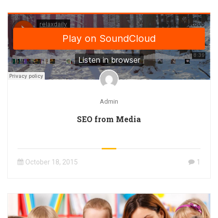
Admin
SEO from Media
October 18, 2015
1