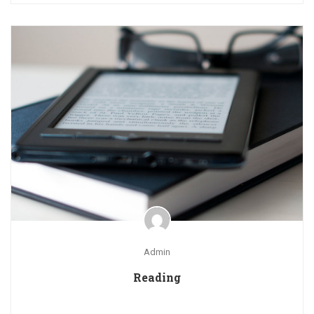
Admin
Reading