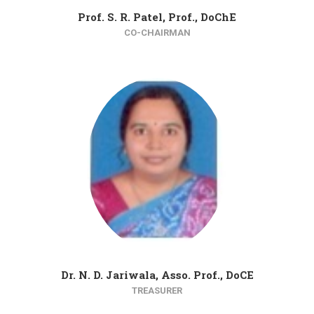
Prof. S. R. Patel, Prof., DoChE
CO-CHAIRMAN
Dr. N. D. Jariwala, Asso. Prof., DoCE
TREASURER