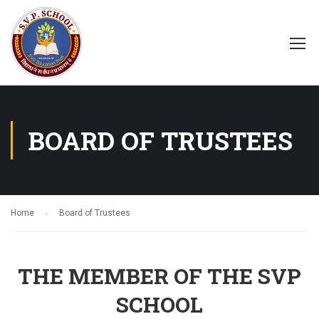
BOARD OF TRUSTEES
Home
Board of Trustees
THE MEMBER OF THE SVP
SCHOOL