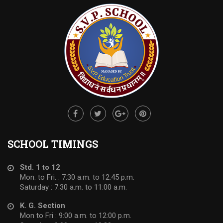
SCHOOL TIMINGS
Std. 1 to 12
Mon. to Fri. : 7:30 a.m. to 12:45 p.m.
Saturday : 7:30 a.m. to 11:00 a.m.
K. G. Section
Mon to Fri : 9:00 a.m. to 12:00 p.m.