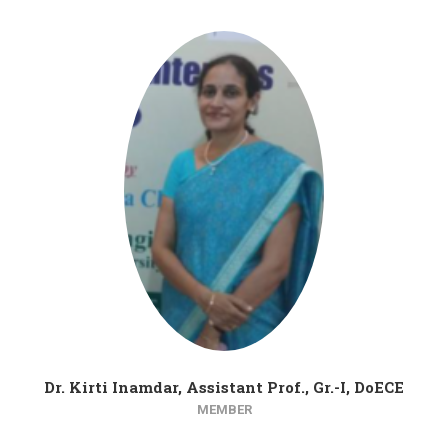
Dr. Kirti Inamdar, Assistant Prof., Gr.-I, DoECE
MEMBER