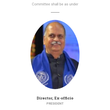
Committee shall be as under
Director, Ex-officio
PRESIDENT