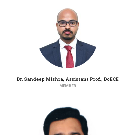
Dr. Sandeep Mishra, Assistant Prof., DoECE
MEMBER