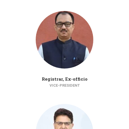
Registrar, Ex-officio
VICE-PRESIDENT