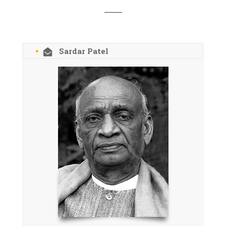
Sardar Patel