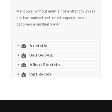
Manpower without unity is not a strength unless
it is harmonised and united properly, then it
becomes a spiritual power.
Aristotle
Gail Godwin
Albert Einstein
Carl Rogers