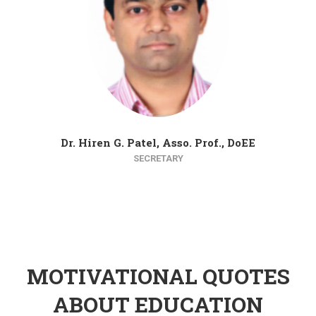
Dr. Hiren G. Patel, Asso. Prof., DoEE
SECRETARY
MOTIVATIONAL QUOTES
ABOUT EDUCATION