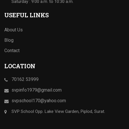
Saturday : 9:00 a.m. to 10:30 a.m.
USEFUL LINKS
About Us
Blog
Contact
LOCATION
70162 53999
svpinfo1979@gmail.com
svpschool170@yahoo.com
SVP School Opp. Lake View Garden, Piplod, Surat.