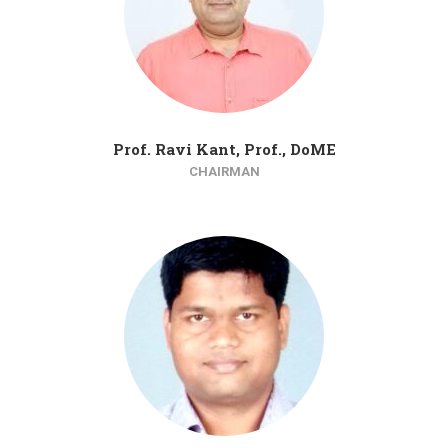
Prof. Ravi Kant, Prof., DoME
CHAIRMAN