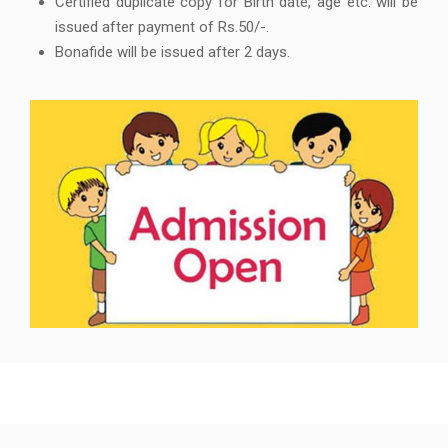
Certified duplicate copy for Birth date, age etc. will be
issued after payment of Rs.50/-.
Bonafide will be issued after 2 days.