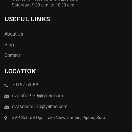
Saturday : 9:00 a.m. to 10:30 a.m.
USEFUL LINKS
About Us
Blog
Contact
LOCATION
70162 53999
svpinfo1979@gmail.com
svpschool170@yahoo.com
SVP School Opp. Lake View Garden, Piplod, Surat.