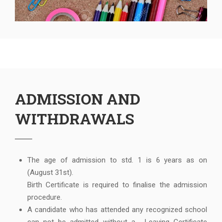
ADMISSION AND
WITHDRAWALS
The age of admission to std. 1 is 6 years as on
(August 31st).
Birth Certificate is required to finalise the admission
procedure.
A candidate who has attended any recognized school
can not be admitted without a , Leaving Certificate