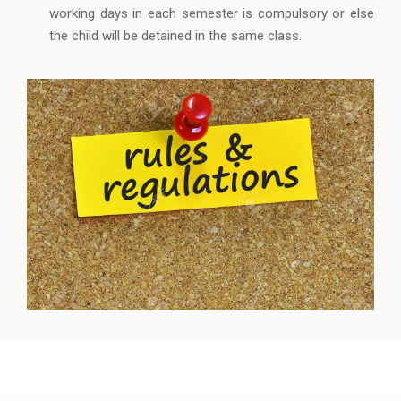
working days in each semester is compulsory or else
the child will be detained in the same class.