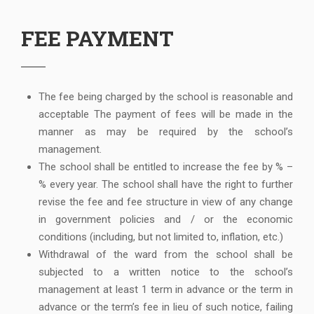
FEE PAYMENT
The fee being charged by the school is reasonable and
acceptable The payment of fees will be made in the
manner as may be required by the school’s
management.
The school shall be entitled to increase the fee by % –
% every year. The school shall have the right to further
revise the fee and fee structure in view of any change
in government policies and / or the economic
conditions (including, but not limited to, inflation, etc.)
Withdrawal of the ward from the school shall be
subjected to a written notice to the school’s
management at least 1 term in advance or the term in
advance or the term’s fee in lieu of such notice, failing