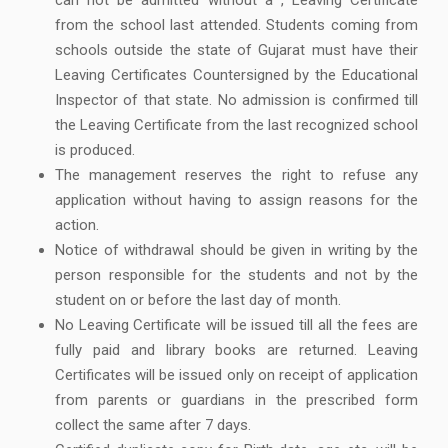
from the school last attended. Students coming from
schools outside the state of Gujarat must have their
Leaving Certificates Countersigned by the Educational
Inspector of that state. No admission is confirmed till
the Leaving Certificate from the last recognized school
is produced.
The management reserves the right to refuse any
application without having to assign reasons for the
action.
Notice of withdrawal should be given in writing by the
person responsible for the students and not by the
student on or before the last day of month.
No Leaving Certificate will be issued till all the fees are
fully paid and library books are returned. Leaving
Certificates will be issued only on receipt of application
from parents or guardians in the prescribed form
collect the same after 7 days.