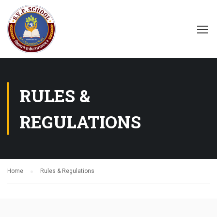
RULES &
REGULATIONS
Home
Rules & Regulations