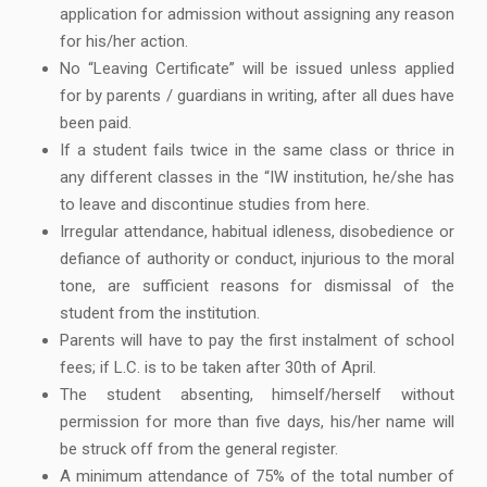
application for admission without assigning any reason
for his/her action.
No “Leaving Certificate” will be issued unless applied
for by parents / guardians in writing, after all dues have
been paid.
If a student fails twice in the same class or thrice in
any different classes in the “IW institution, he/she has
to leave and discontinue studies from here.
Irregular attendance, habitual idleness, disobedience or
defiance of authority or conduct, injurious to the moral
tone, are sufficient reasons for dismissal of the
student from the institution.
Parents will have to pay the first instalment of school
fees; if L.C. is to be taken after 30th of April.
The student absenting, himself/herself without
permission for more than five days, his/her name will
be struck off from the general register.
A minimum attendance of 75% of the total number of