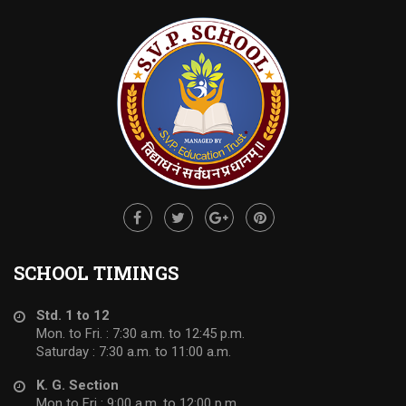
SCHOOL TIMINGS
Std. 1 to 12
Mon. to Fri. : 7:30 a.m. to 12:45 p.m.
Saturday : 7:30 a.m. to 11:00 a.m.
K. G. Section
Mon to Fri : 9:00 a.m. to 12:00 p.m.