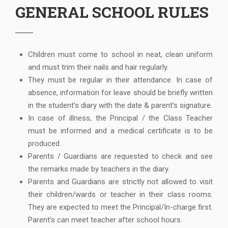
GENERAL SCHOOL RULES
Children must come to school in neat, clean uniform
and must trim their nails and hair regularly.
They must be regular in their attendance. In case of
absence, information for leave should be briefly written
in the student’s diary with the date & parent’s signature.
In case of illness, the Principal / the Class Teacher
must be informed and a medical certificate is to be
produced.
Parents / Guardians are requested to check and see
the remarks made by teachers in the diary.
Parents and Guardians are strictly not allowed to visit
their children/wards or teacher in their class rooms.
They are expected to meet the Principal/In-charge first.
Parent’s can meet teacher after school hours.