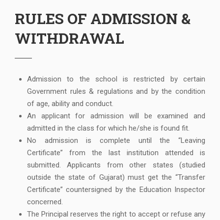
RULES OF ADMISSION &
WITHDRAWAL
Admission to the school is restricted by certain
Government rules & regulations and by the condition
of age, ability and conduct.
An applicant for admission will be examined and
admitted in the class for which he/she is found fit.
No admission is complete until the “Leaving
Certificate” from the last institution attended is
submitted. Applicants from other states (studied
outside the state of Gujarat) must get the “Transfer
Certificate” countersigned by the Education Inspector
concerned.
The Principal reserves the right to accept or refuse any