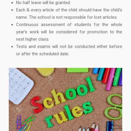
No half leave will be granted.
Each & every article of the child should have the child’s
name. The school is not responsible for lost articles.
Continuous assessment of students for the whole
year’s work will be considered for promotion to the
next higher class.
Tests and exams will not be conducted either before
or after the scheduled date.