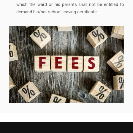
which the ward or his parents shall not be entitled to
demand his/her school leaving certificate.