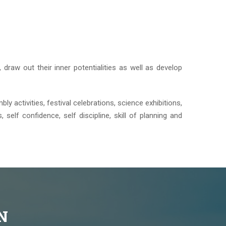
 draw out their inner potentialities as well as develop
bly activities, festival celebrations, science exhibitions,
 self confidence, self discipline, skill of planning and
N