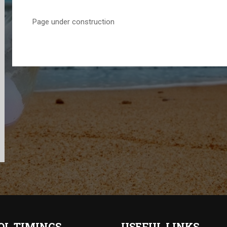
Page under construction
OL TIMINGS
USEFUL LINKS