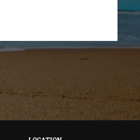
LOCATION