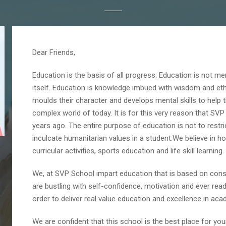
Dear Friends,
Education is the basis of all progress. Education is not mer
itself. Education is knowledge imbued with wisdom and ethi
moulds their character and develops mental skills to help
complex world of today. It is for this very reason that SV
years ago. The entire purpose of education is not to restri
inculcate humanitarian values in a student.We believe in 
curricular activities, sports education and life skill learning.
We, at SVP School impart education that is based on cons
are bustling with self-confidence, motivation and ever read
order to deliver real value education and excellence in aca
We are confident that this school is the best place for yo