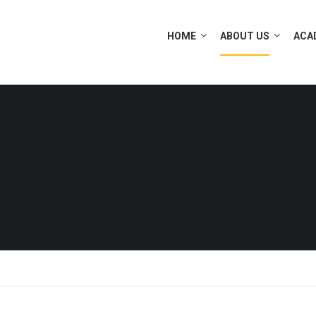
HOME
ABOUT US
ACA