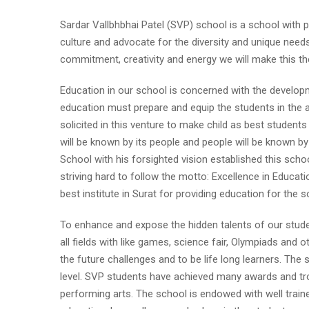
Sardar Vallbhbhai Patel (SVP) school is a school with 
culture and advocate for the diversity and unique needs
commitment, creativity and energy we will make this the 
Education in our school is concerned with the developm
education must prepare and equip the students in the art
solicited in this venture to make child as best students
will be known by its people and people will be known 
School with his forsighted vision established this scho
striving hard to follow the motto: Excellence in Educa
best institute in Surat for providing education for the s
To enhance and expose the hidden talents of our studen
all fields with like games, science fair, Olympiads and o
the future challenges and to be life long learners. The 
level. SVP students have achieved many awards and trop
performing arts. The school is endowed with well traine