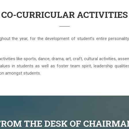
CO-CURRICULAR ACTIVITIES
ughout the year, for the development of student’s entire personality,
vities like sports, dance, drama, art, craft, cultural activities, assem
alues in students as well as foster team spirit, leadership qualities,
ion amongst students.
FROM THE DESK OF CHAIRMA