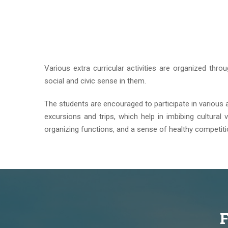
Various extra curricular activities are organized thro
social and civic sense in them.
The students are encouraged to participate in various acti
excursions and trips, which help in imbibing cultural v
organizing functions, and a sense of healthy competit