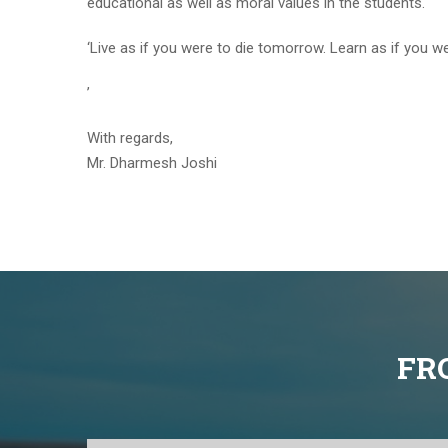
educational as well as moral values in the students.
‘Live as if you were to die tomorrow. Learn as if you wer
’
With regards,
Mr. Dharmesh Joshi
FR