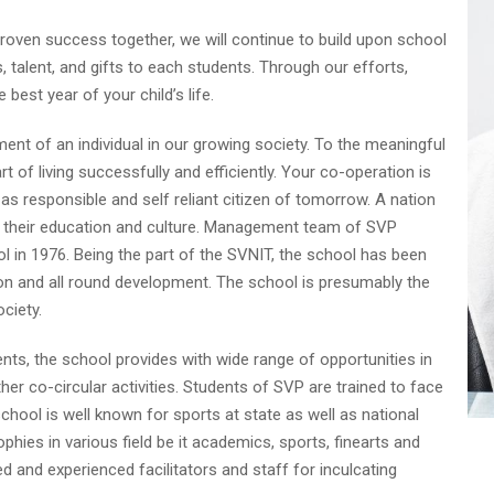
proven success together, we will continue to build upon school
, talent, and gifts to each students. Through our efforts,
best year of your child’s life.
ent of an individual in our growing society. To the meaningful
 of living successfully and efficiently. Your co-operation is
 as responsible and self reliant citizen of tomorrow. A nation
by their education and culture. Management team of SVP
ol in 1976. Being the part of the SVNIT, the school has been
tion and all round development. The school is presumably the
ociety.
ts, the school provides with wide range of opportunities in
ther co-circular activities. Students of SVP are trained to face
school is well known for sports at state as well as national
hies in various field be it academics, sports, finearts and
d and experienced facilitators and staff for inculcating