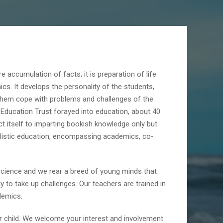
e accumulation of facts; it is preparation of life
cs. It develops the personality of the students,
 them cope with problems and challenges of the
P Education Trust forayed into education, about 40
ct itself to imparting bookish knowledge only but
holistic education, encompassing academics, co-
cience and we rear a breed of young minds that
y to take up challenges. Our teachers are trained in
demics.
ur child. We welcome your interest and involvement