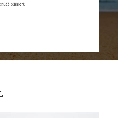
tinued support.
L