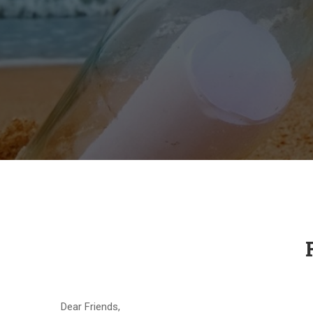
Dear Friends,