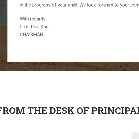
in the progress of your child. We look forward to your con
With regards,
Prof. Ravi Kant
CHAIRMAN
FROM THE DESK OF PRINCIPA