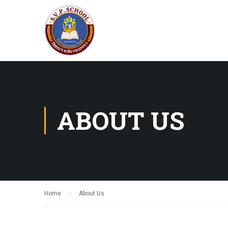
ABOUT US
Home
About Us