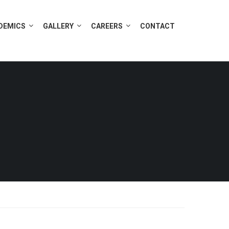
DEMICS
GALLERY
CAREERS
CONTACT