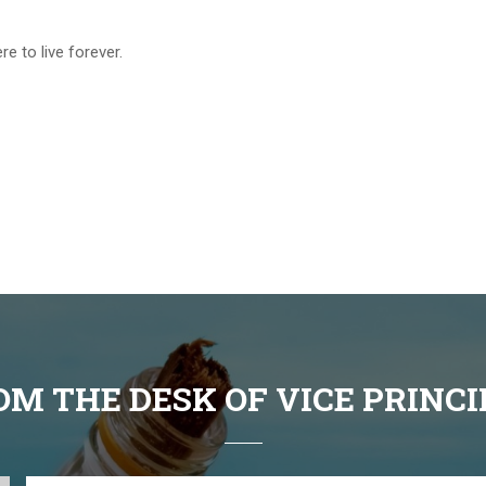
e to live forever.
OM THE DESK OF VICE PRINCI